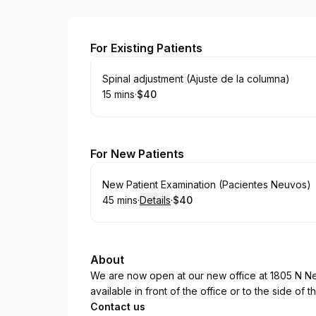
Family Wellness Chiropractic
For Existing Patients
Book
Spinal adjustment (Ajuste de la columna)
15 mins
·
$40
.
Duration
.
Price
:
:
For New Patients
Book
New Patient Examination (Pacientes Neuvos)
45 mins
·
Details
·
$40
.
Duration
:
.
Price
:
About
We are now open at our new office at 1805 N Ne
available in front of the office or to the side of t
Contact us