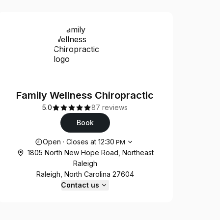
Family Wellness Chiropractic
5.0
87 reviews
Book
Opening hours
Open
·
Closes at
12:30
PM
1805 North New Hope Road, Northeast
Raleigh
Raleigh, North Carolina 27604
Contact us