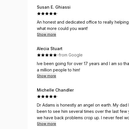
Susan E. Ghiassi
·
An honest and dedicated office to really helping p
what more could you want!
Show more
Alecia Stuart
·
·
from Google
Ive been going for over 17 years and I am so than
a million people to him!
Show more
Michelle Chandler
·
Dr Adams is honestly an angel on earth. My dad 
been to see him several times over the last few 
we have back problems crop up. I never feel wo
and you can tell he takes great care with every
Show more