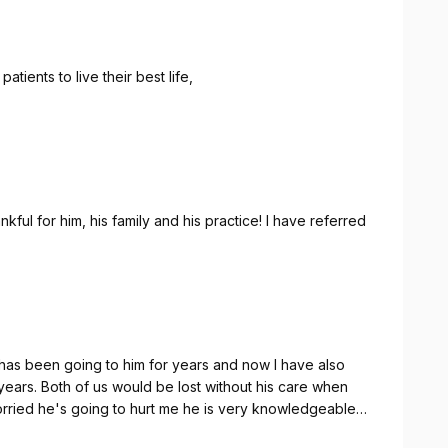
atients to live their best life,
kful for him, his family and his practice! I have referred
has been going to him for years and now I have also
years. Both of us would be lost without his care when
rried he's going to hurt me he is very knowledgeable
 single adjustment he does. He's also a gem of a human