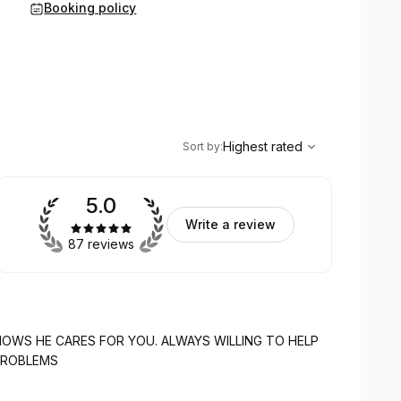
Booking policy
,
Highest rated
Sort
Highest rated
Sort by
:
5.0
Write a review
87 reviews
FOR YOU. ALWAYS WILLING TO HELP
UR PROBLEMS