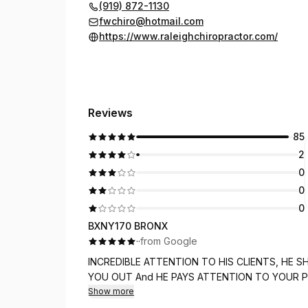
(919) 872-1130
fwchiro@hotmail.com
https://www.raleighchiropractor.com/
Reviews
85
2
0
0
0
BXNY170 BRONX
·
·
from Google
INCREDIBLE ATTENTION TO HIS CLIENTS, HE SHOWS HE CARES 
YOU OUT And HE PAYS ATTENTION TO YO
Show more