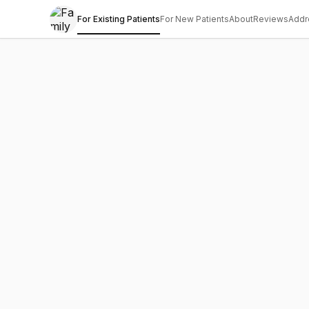
For Existing Patients
For New Patients
About
Reviews
Addr