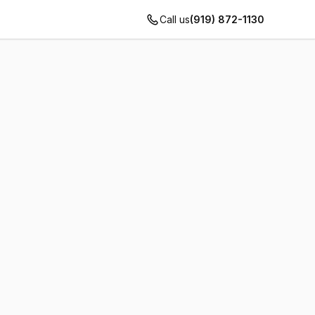
Call us
(919) 872-1130