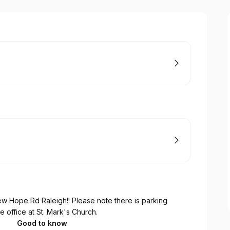
w Hope Rd Raleigh!! Please note there is parking
he office at St. Mark's Church.
Good to know